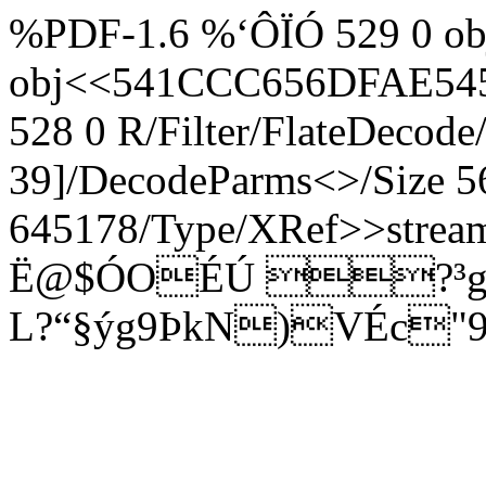
%PDF-1.6 %‘ÔÏÓ 529 0 obj
obj<<541CCC656DFAE54
528 0 R/Filter/FlateDecode
39]/DecodeParms<>/Size 5
645178/Type/XRef>>strea
Ë@$ÓOÉÚ ?³g€
L?“§ýg9ÞkN)VÉc"